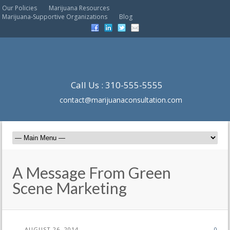
Our Policies
Marijuana Resources
Marijuana-Supportive Organizations
Blog
Call Us : 310-555-5555
contact@marijuanaconsultation.com
A Message From Green
Scene Marketing
AUGUST 26, 2014
0