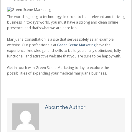
The world is going to technology. In order to be a relevant and thriving
business in today’s world, you must have a strong and clean online
presence, and that’s what we are here for.
Marijuana Consultation is a site that serves solely as an example
website. Our professionals at
Green Scene Marketing
have the
experience, knowledge, and skills to build you a fully optimized, fully
functional, and attractive website that you are sure to be happy with.
Get in touch with Green Scene Marketing today to explore the
possibilities of expanding your medical marijuana business.
About the Author