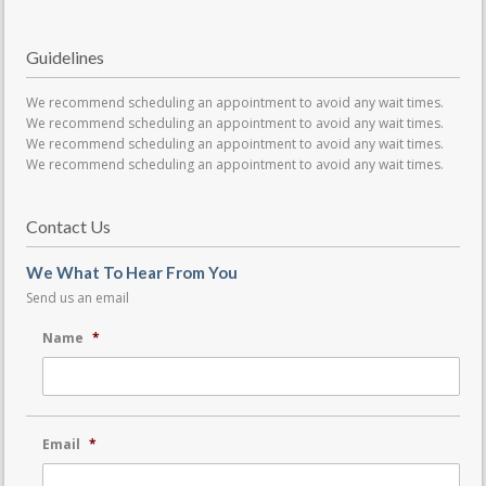
Guidelines
We recommend scheduling an appointment to avoid any wait times.
We recommend scheduling an appointment to avoid any wait times.
We recommend scheduling an appointment to avoid any wait times.
We recommend scheduling an appointment to avoid any wait times.
Contact Us
We What To Hear From You
Send us an email
Name
*
Email
*