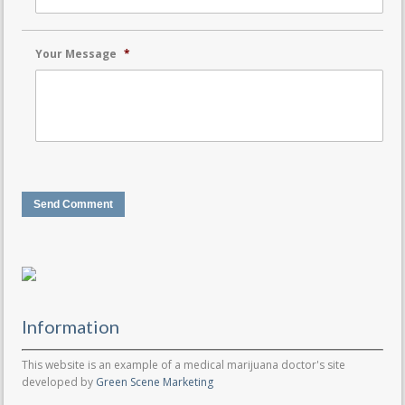
Your Message
*
Send Comment
Information
This website is an example of a medical marijuana doctor's site
developed by
Green Scene Marketing