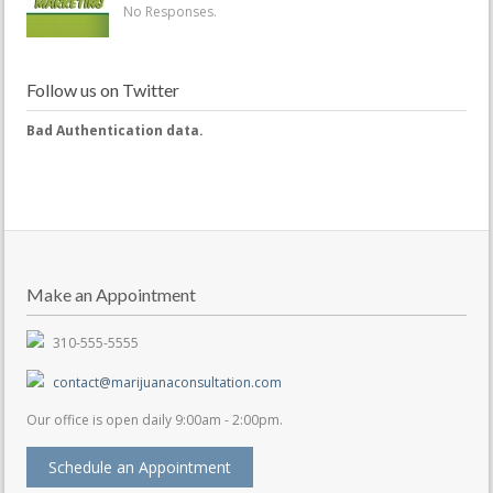
No Responses.
Follow us on Twitter
Bad Authentication data.
Make an Appointment
310-555-5555
contact@marijuanaconsultation.com
Our office is open daily 9:00am - 2:00pm.
Schedule an Appointment