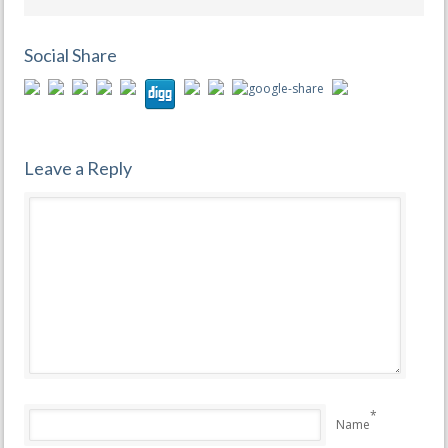
Social Share
Leave a Reply
*
Name