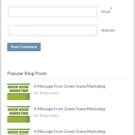
*
Email
Website
Popular Blog Posts
A Message From Green Scene Marketing
No Responses.
A Message From Green Scene Marketing
No Responses.
A Message From Green Scene Marketing